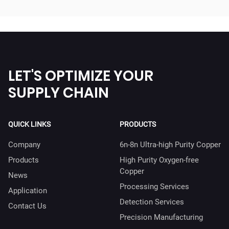
LET'S OPTIMIZE YOUR
SUPPLY CHAIN
QUICK LINKS
PRODUCTS
Company
6n-8n Ultra-high Purity Copper
Products
High Purity Oxygen-free
Copper
News
Processing Services
Application
Detection Services
Contact Us
Precision Manufacturing