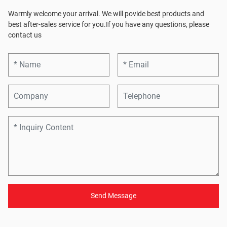
Warmly welcome your arrival. We will povide best products and
best after-sales service for you.If you have any questions, please
contact us
Send Message