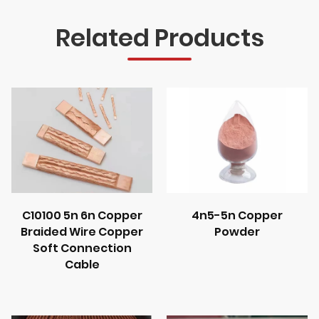
Related Products
C10100 5n 6n Copper
4n5-5n Copper
Braided Wire Copper
Powder
Soft Connection
Cable