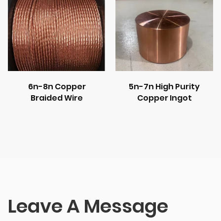
6n-8n Copper
5n-7n High Purity
Braided Wire
Copper Ingot
Leave A Message