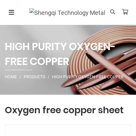
HIGH PURITY OXYGEN-
FREE COPPER
HOME
PRODUCTS
HIGH PURITY OXYGEN-FREE COPPER
Oxygen free copper sheet