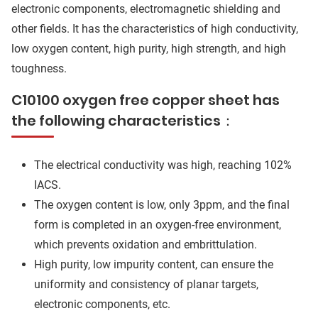
electronic components, electromagnetic shielding and
other fields. It has the characteristics of high conductivity,
low oxygen content, high purity, high strength, and high
toughness.
C10100 oxygen free copper sheet has
the following characteristics：
The electrical conductivity was high, reaching 102%
IACS.
The oxygen content is low, only 3ppm, and the final
form is completed in an oxygen-free environment,
which prevents oxidation and embrittulation.
High purity, low impurity content, can ensure the
uniformity and consistency of planar targets,
electronic components, etc.