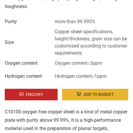
toughness.
Purity
more than 99.995%
Copper sheet specifications,
height/thickness, grain size can be
Size
customized according to customer
requirements
Oxygen content
Oxygen content≤3ppm
Hydrogen content
Hydrogen content≤1ppm
ENQUIRY
ADD TO BASKET
C10100 oxygen free copper sheet is a kind of metal copper
plate with purity above 99.99%. It is a high-performance
material used in the preparation of planar targets,