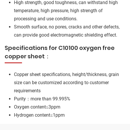
High strength, good toughness, can withstand high
temperature, high pressure, high strength of
processing and use conditions.
Smooth surface, no pores, cracks and other defects,
can provide good electromagnetic shielding effect.
Specifications for C10100 oxygen free
copper sheet：
Copper sheet specifications, height/thickness, grain
size can be customized according to customer
requirements
Purity：more than 99.995%
Oxygen content≤3ppm
Hydrogen content≤1ppm