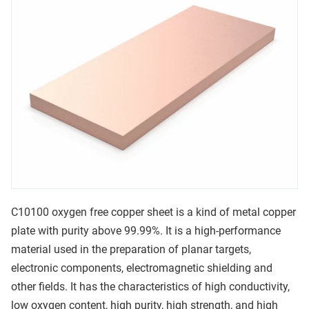
C10100 oxygen free copper sheet is a kind of metal copper
plate with purity above 99.99%. It is a high-performance
material used in the preparation of planar targets,
electronic components, electromagnetic shielding and
other fields. It has the characteristics of high conductivity,
low oxygen content, high purity, high strength, and high