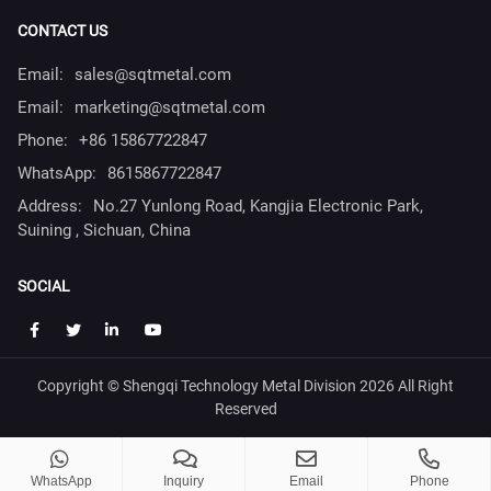
CONTACT US
Email:
sales@sqtmetal.com
Email:
marketing@sqtmetal.com
Phone:
+86 15867722847
WhatsApp:
8615867722847
Address:
No.27 Yunlong Road, Kangjia Electronic Park,
Suining , Sichuan, China
SOCIAL
Copyright © Shengqi Technology Metal Division 2026 All Right
Reserved
WhatsApp
Inquiry
Email
Phone