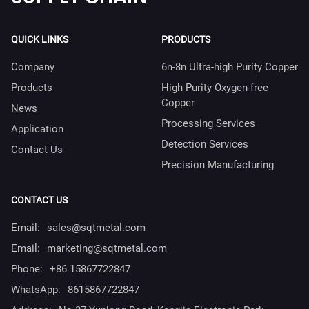
QUICK LINKS
PRODUCTS
Company
6n-8n Ultra-high Purity Copper
Products
High Purity Oxygen-free
Copper
News
Processing Services
Application
Detection Services
Contact Us
Precision Manufacturing
CONTACT US
Email:
sales@sqtmetal.com
Email:
marketing@sqtmetal.com
Phone:
+86 15867722847
WhatsApp:
8615867722847