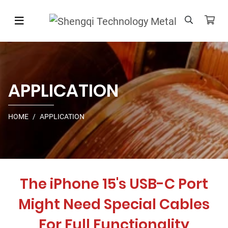
APPLICATION
HOME
APPLICATION
The iPhone 15's USB-C Port
Might Need Special Cables
For Full Functionality