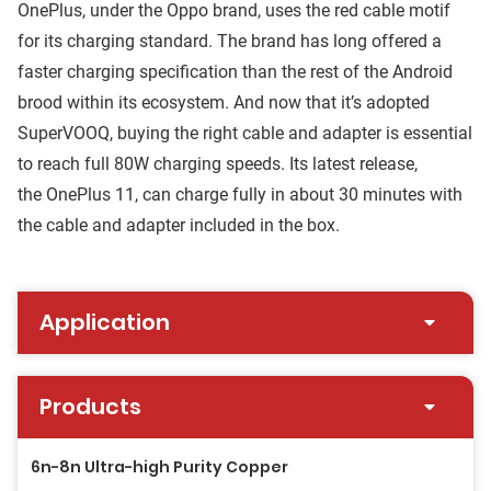
OnePlus, under the Oppo brand, uses the red cable motif
for its charging standard. The brand has long offered a
faster charging specification than the rest of the Android
brood within its ecosystem. And now that it’s adopted
SuperVOOQ, buying the right cable and adapter is essential
to reach full 80W charging speeds. Its latest release,
the OnePlus 11, can charge fully in about 30 minutes with
the cable and adapter included in the box.
Application
Products
6n-8n Ultra-high Purity Copper