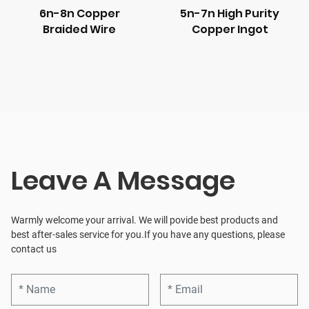
6n-8n Copper
5n-7n High Purity
Braided Wire
Copper Ingot
Leave A Message
Warmly welcome your arrival. We will povide best products and
best after-sales service for you.If you have any questions, please
contact us