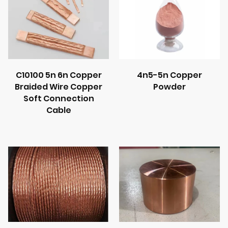
C10100 5n 6n Copper
4n5-5n Copper
Braided Wire Copper
Powder
Soft Connection
Cable