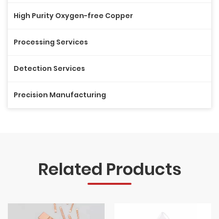
High Purity Oxygen-free Copper
Processing Services
Detection Services
Precision Manufacturing
Related Products