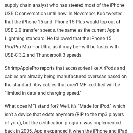
supply chain analyst who has steered most of the iPhone
USB-C conversation until now. In November, Kuo tweeted
that the iPhone 15 and iPhone 15 Plus would top out at
USB 2.0 transfer speeds, the same as the current Apple
Lightning standard. He followed that the iPhone 15
Pro/Pro Max—or Ultra, as it may be—will be faster with
USB-C 3.2 and Thunderbolt 3 speeds.
ShrimpApplePro reports that accessories like AirPods and
cables are already being manufactured overseas based on
the standard. Any cables that aren’t MFi-certified will be
“limited in data and charging speed.”
What does MFi stand for? Well, it’s “Made for iPod,” which
isn’t a device that exists anymore (RIP to the mp3 players
of yore), but the certification program was implemented
back in 2005. Apple expanded it when the iPhone and iPad