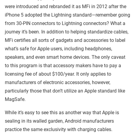
were introduced and rebranded it as MFi in 2012 after the
iPhone 5 adopted the Lightning standard—remember going
from 30-PIN connectors to Lightning connectors? What a
journey it’s been. In addition to helping standardize cables,
MFi certifies all sorts of gadgets and accessories to label
what’s safe for Apple users, including headphones,
speakers, and even smart home devices. The only caveat
to this program is that accessory makers have to pay a
licensing fee of about $100/year. It only applies to
manufacturers of electronic accessories, however,
particularly those that don’t utilize an Apple standard like
MagSafe.
While it’s easy to see this as another way that Apple is
sealing in its walled garden, Android manufacturers
practice the same exclusivity with charging cables.