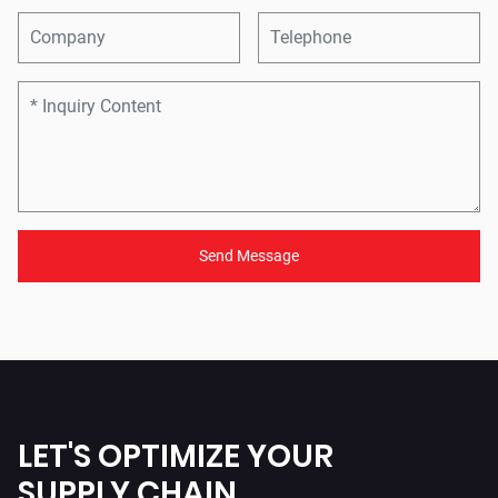
Send Message
LET'S OPTIMIZE YOUR
SUPPLY CHAIN