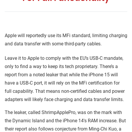
Apple will reportedly use its MFi standard, limiting charging
and data transfer with some third-party cables.
Leave it to Apple to comply with the EU’s USB-C mandate,
only to find a way to keep its tech proprietary. There’s a
report from a noted leaker that while the iPhone 15 will
have a USB-C port, it will rely on the MFi certification for
full capability. That means non-certified cables and power
adapters will likely face charging and data transfer limits.
The leaker, called ShrimpApplePro, was on the mark with
the Dynamic Island and the iPhone 14's RAM increase. But
their report also follows conjecture from Ming-Chi Kuo, a